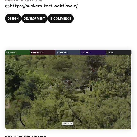
https://suckers-test.webflow.io/
DESIGN
DEVELOPMENT
E-COMMERCE