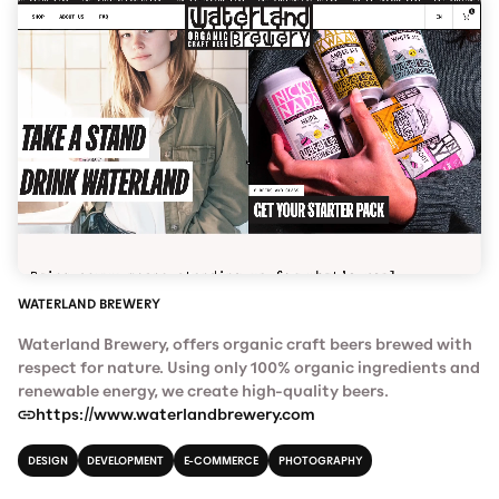
WATERLAND BREWERY
Waterland Brewery, offers organic craft beers brewed with
respect for nature. Using only 100% organic ingredients and
renewable energy, we create high-quality beers.
https://www.waterlandbrewery.com
DESIGN
DEVELOPMENT
E-COMMERCE
PHOTOGRAPHY