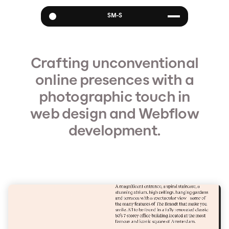
SM-S
Websites
Visuals
Crafting unconventional
About
online presences with a
photographic touch in
web design and Webflow
development.