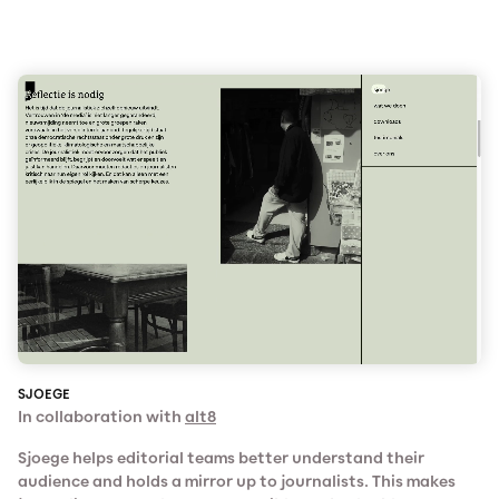
SJOEGE
In collaboration with
alt8
Sjoege helps editorial teams better understand their
audience and holds a mirror up to journalists. This makes