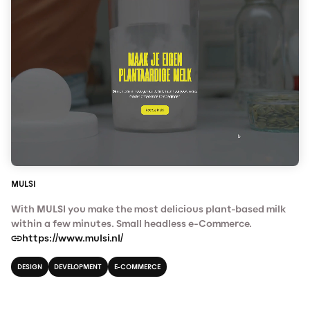
MULSI
With MULSI you make the most delicious plant-based milk
within a few minutes. Small headless e-Commerce.
https://www.mulsi.nl/
DESIGN
DEVELOPMENT
E-COMMERCE