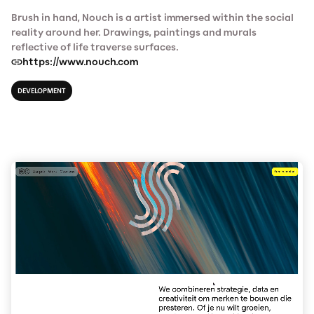
Brush in hand, Nouch is a artist immersed within the social
reality around her. Drawings, paintings and murals
reflective of life traverse surfaces.
https://www.nouch.com
DEVELOPMENT