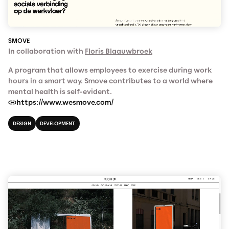
SMOVE
In collaboration with
Floris Blaauwbroek
A program that allows employees to exercise during work
hours in a smart way. Smove contributes to a world where
mental health is self-evident.
https://www.wesmove.com/
DESIGN
DEVELOPMENT