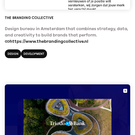
THE BRANDING COLLECTIVE
Design bureau in Amsterdam that combines strategy, data,
and creativity to build brands that perform.
https://www.thebrandingcollective.nl
DESIGN
DEVELOPMENT