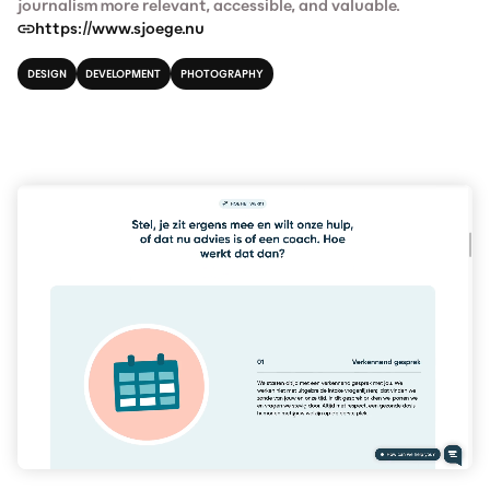
journalism more relevant, accessible, and valuable.
https://www.sjoege.nu
DESIGN
DEVELOPMENT
PHOTOGRAPHY