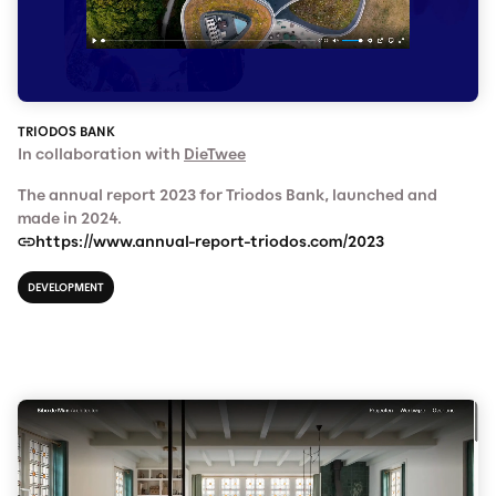
TRIODOS BANK
In collaboration with
DieTwee
The annual report 2023 for Triodos Bank, launched and
made in 2024.
https://www.annual-report-triodos.com/2023
DEVELOPMENT