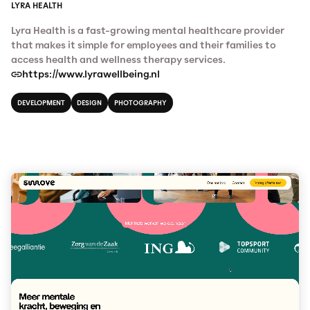
LYRA HEALTH
Lyra Health is a fast-growing mental healthcare provider
that makes it simple for employees and their families to
access health and wellness therapy services.
https://www.lyrawellbeing.nl
DEVELOPMENT
DESIGN
PHOTOGRAPHY