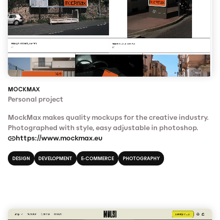
MOCKMAX
Personal project
MockMax makes quality mockups for the creative industry.
Photographed with style, easy adjustable in photoshop.
https://www.mockmax.eu
DESIGN
DEVELOPMENT
E-COMMERCE
PHOTOGRAPHY