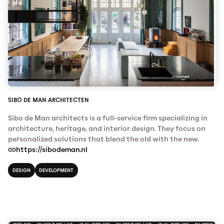
SIBO DE MAN ARCHITECTEN
Sibo de Man architects is a full-service firm specializing in
architecture, heritage, and interior design. They focus on
personalized solutions that blend the old with the new.
https://sibodeman.nl
DESIGN
DEVELOPMENT