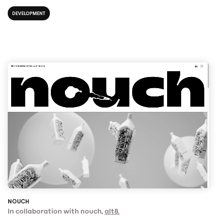
DEVELOPMENT
NOUCH
In collaboration with nouch,
alt8.