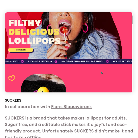
SUCKERS
In collaboration with
Floris Blaauwbroek
SUCKERS is a brand that takes makes lollipops for adults.
Sugar free, and a editable stick makes it a joyful and eco-
friendly product. Unfortunately SUCKERS didn't make it and
has taken offline.