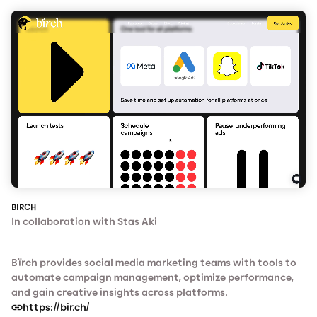
BIRCH
In collaboration with
Stas Aki
Bïrch provides social media marketing teams with tools to
automate campaign management, optimize performance,
and gain creative insights across platforms.
https://bir.ch/