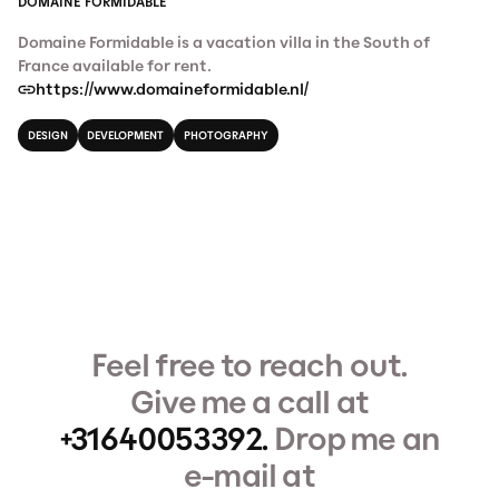
DOMAINE FORMIDABLE
Domaine Formidable is a vacation villa in the South of
France available for rent.
https://www.domaineformidable.nl/
DESIGN
DEVELOPMENT
PHOTOGRAPHY
Feel free to reach out.
Give me a call at
+31640053392.
Drop me an
e-mail at