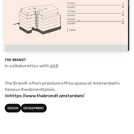
THE BRANDT
In collaboration with
alt8
The Brandt offers premium office space at Amsterdam's
famous Rembrandtplein.
https://www.thebrandt.amsterdam/
DESIGN
DEVELOPMENT